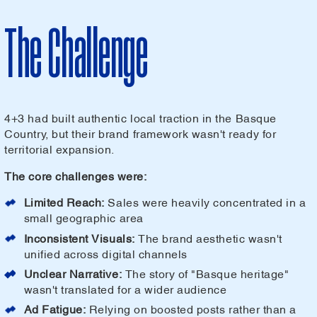
The Challenge
4+3 had built authentic local traction in the Basque
Country, but their brand framework wasn't ready for
territorial expansion.
The core challenges were:
Limited Reach:
Sales were heavily concentrated in a
small geographic area
Inconsistent Visuals:
The brand aesthetic wasn't
unified across digital channels
Unclear Narrative:
The story of "Basque heritage"
wasn't translated for a wider audience
Ad Fatigue:
Relying on boosted posts rather than a