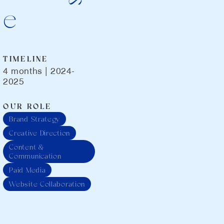
e
TIMELINE
4 months | 2024-
2025
OUR ROLE
Brand Strategy
Creative Direction
Content &
Communication
Paid Media
Website Collaboration