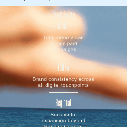
The Results
50,000+
Total video views
across paid
campaigns
100%
Brand consistency across
all digital touchpoints
Regional
Successful
expansion beyond
Basque Country