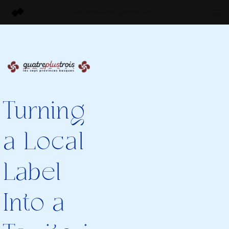
ABOUT
SERVICES
CONTACT
Turning
a Local
Label
Into a