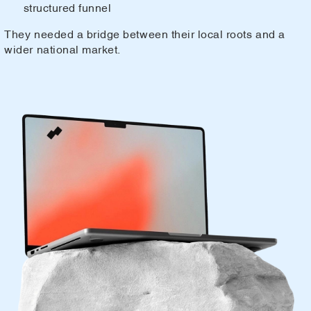
structured funnel
They needed a bridge between their local roots and a
wider national market.