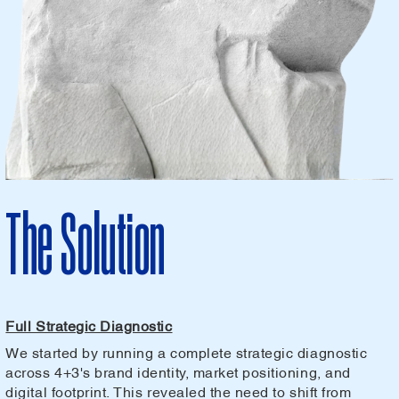
The Solution
Full Strategic Diagnostic
We started by running a complete strategic diagnostic
across 4+3's brand identity, market positioning, and
digital footprint. This revealed the need to shift from