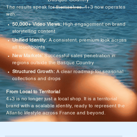
The results speak for themselves. 4+3 now operates
with:
50,000+ Video Views:
High engagement on brand
storytelling content
Unified Identity:
A consistent, premium look across
all touchpoints
New Markets:
Successful sales penetration in
regions outside the Basque Country
Structured Growth:
A clear roadmap for seasonal
collections and drops
From Local to Territorial
4+3 is no longer just a local shop. It is a territorial
brand with a scalable identity, ready to represent the
Atlantic lifestyle across France and beyond.