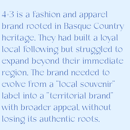
4+3 is a fashion and apparel
brand rooted in Basque Country
heritage. They had built a loyal
local following but struggled to
expand beyond their immediate
region. The brand needed to
evolve from a "local souvenir"
label into a "territorial brand"
with broader appeal, without
losing its authentic roots.