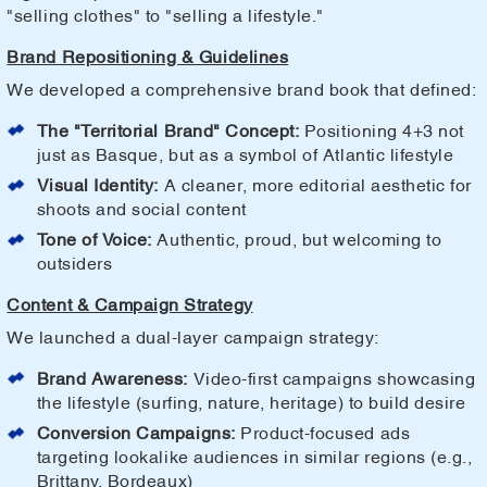
"selling clothes" to "selling a lifestyle."
Brand Repositioning & Guidelines
We developed a comprehensive brand book that defined:
The "Territorial Brand" Concept:
Positioning 4+3 not
just as Basque, but as a symbol of Atlantic lifestyle
Visual Identity:
A cleaner, more editorial aesthetic for
shoots and social content
Tone of Voice:
Authentic, proud, but welcoming to
outsiders
Content & Campaign Strategy
We launched a dual-layer campaign strategy:
Brand Awareness:
Video-first campaigns showcasing
the lifestyle (surfing, nature, heritage) to build desire
Conversion Campaigns:
Product-focused ads
targeting lookalike audiences in similar regions (e.g.,
Brittany, Bordeaux)