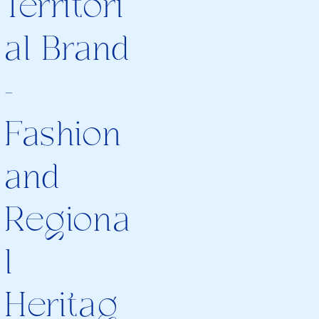
Territori
al Brand
-
Fashion
and
Regiona
l
Heritag